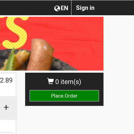
Sign in
EN
$
2.89
0 item(s)
Place Order
+