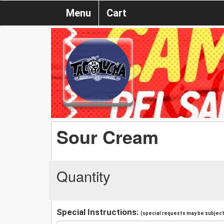
Menu
Cart
Sour Cream
Quantity
Special Instructions:
(special requests may be subject 