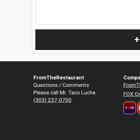
+
FromTheRestaurant
Compa
Questions / Comments
FromT
Please call Mr. Taco Lucha
FOX Or
(303) 237-0700