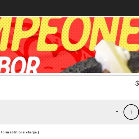
-
1
to an additional charge.)