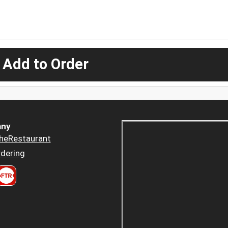
 Add to Order
ny
heRestaurant
dering