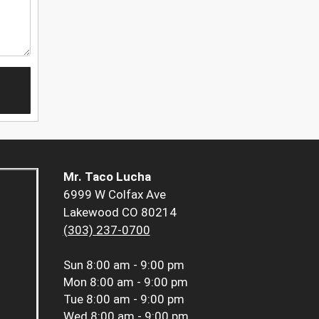
Mr. Taco Lucha
6999 W Colfax Ave
Lakewood CO 80214
(303) 237-0700
Sun
8:00 am - 9:00 pm
Mon
8:00 am - 9:00 pm
Tue
8:00 am - 9:00 pm
Wed
8:00 am - 9:00 pm