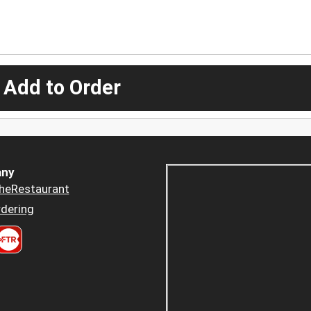
 Add to Order
ny
heRestaurant
dering