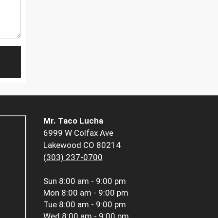
Mr. Taco Lucha
6999 W Colfax Ave
Lakewood CO 80214
(303) 237-0700
Sun
8:00 am - 9:00 pm
Mon
8:00 am - 9:00 pm
Tue
8:00 am - 9:00 pm
Wed
8:00 am - 9:00 pm