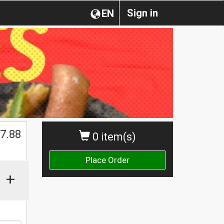
Sign in
EN
$
7.88
0 item(s)
Place Order
+