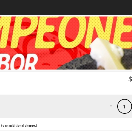
-
1
to an additional charge.)