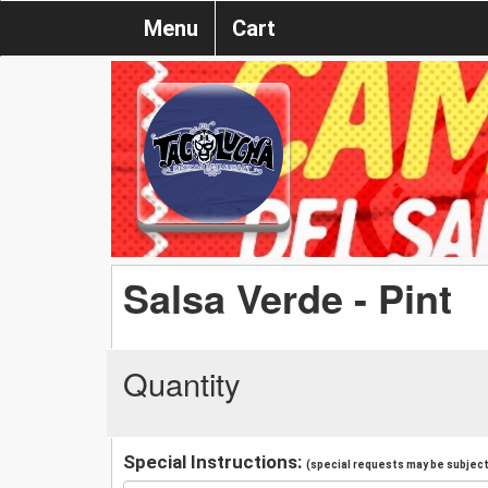
Menu
Cart
Salsa Verde - Pint
Quantity
Special Instructions:
(special requests may be subject 