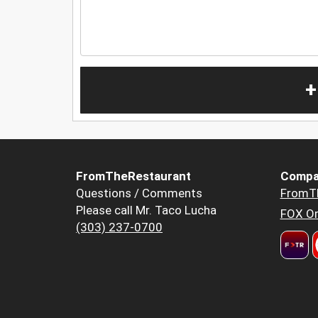
+
FromTheRestaurant
Compa
Questions / Comments
FromT
Please call Mr. Taco Lucha
FOX Or
(303) 237-0700