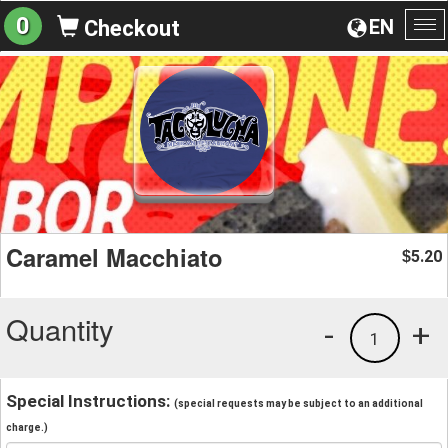
0
EN
Checkout
To
na
Caramel Macchiato
5.20
$
Quantity
-
+
1
Special Instructions:
(special requests may be subject to an additional
charge.)