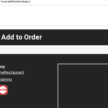
to an additional charge.)
 Add to Order
ny
heRestaurant
dering