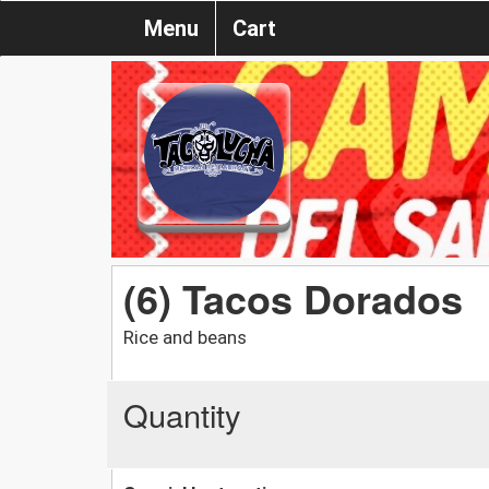
Menu
Cart
(6) Tacos Dorados
Rice and beans
Quantity