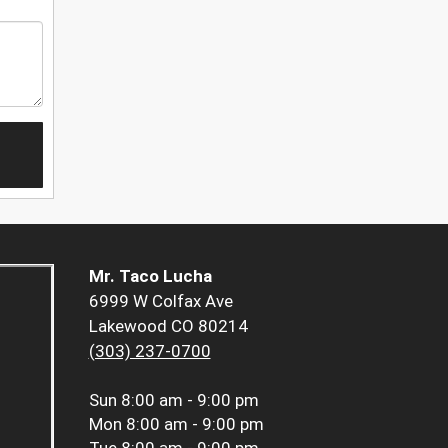
Mr. Taco Lucha
6999 W Colfax Ave
Lakewood CO 80214
(303) 237-0700
Sun
8:00 am - 9:00 pm
Mon
8:00 am - 9:00 pm