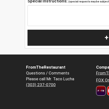
Special Instructions:
(special requests may be subject 
+
FromTheRestaurant
Compa
Questions / Comments
FromT
Please call Mr. Taco Lucha
FOX Or
(303) 237-0700