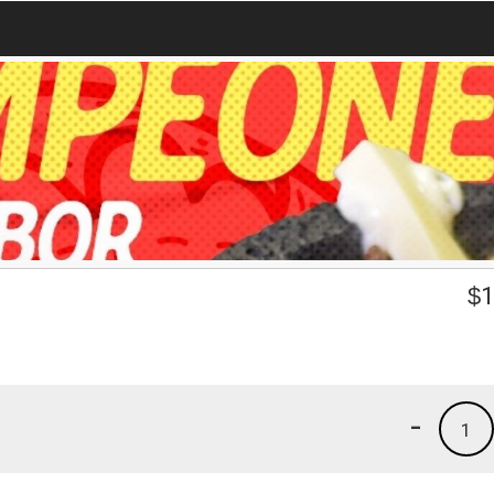
$
1
-
1