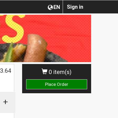
Sign in
EN
3.64
0 item(s)
Place Order
+