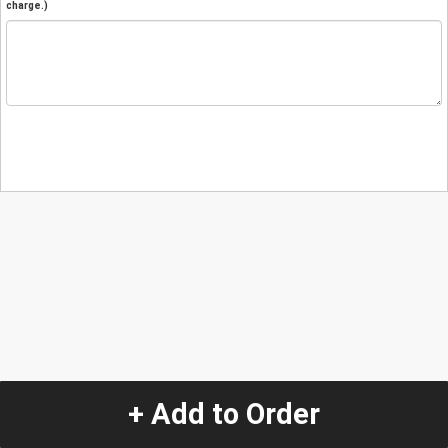
charge.)
+ Add to Order