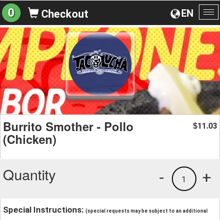
0
EN
Checkout
To
na
Burrito Smother - Pollo
11.03
$
(Chicken)
Quantity
-
+
1
Special Instructions:
(special requests may be subject to an additional